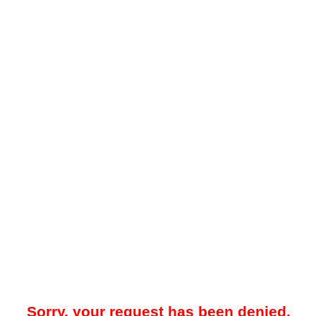
Sorry, your request has been denied.