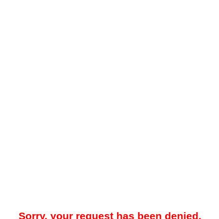
Sorry, your request has been denied.